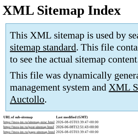
XML Sitemap Index
This XML sitemap is used by se
sitemap standard
. This file cont
to see the actual sitemap content
This file was dynamically gener
management system and
XML Si
Auctollo
.
URL of sub-sitemap
Last modified (GMT)
https://mos-im.ru/sitemap-misc.html
2026-08-05T03:39:47+00:00
https://mos-im.ru/post-sitemap.html
2026-06-08T12:51:43+00:00
https://mos-im.ru/page-sitemap.html
2026-08-05T03:39:47+00:00