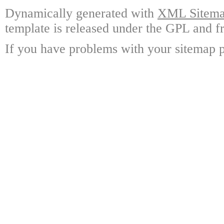
Dynamically generated with
XML Sitemap
template is released under the GPL and fr
If you have problems with your sitemap p